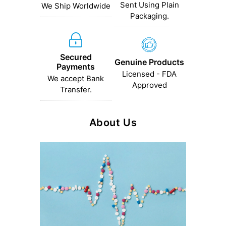
Sent Using Plain
We Ship Worldwide
Packaging.
Secured
Genuine Products
Payments
Licensed - FDA
We accept Bank
Approved
Transfer.
About Us