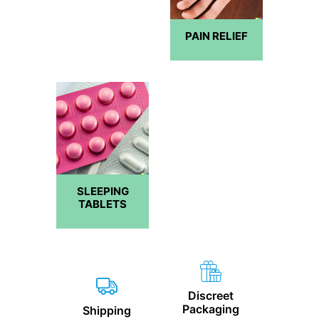
PAIN RELIEF
SLEEPING
TABLETS
Discreet
Packaging
Shipping