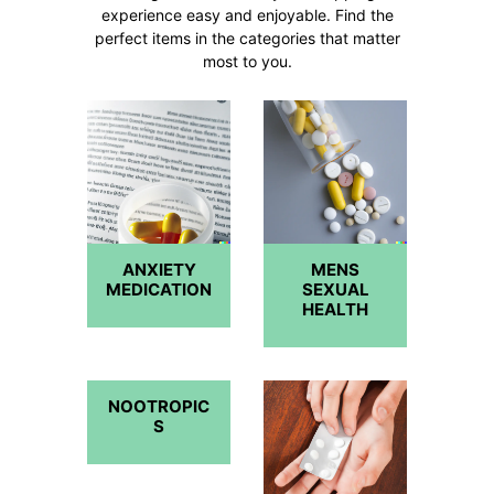
experience easy and enjoyable. Find the
perfect items in the categories that matter
most to you.
ANXIETY
MENS
MEDICATION
SEXUAL
HEALTH
NOOTROPIC
S