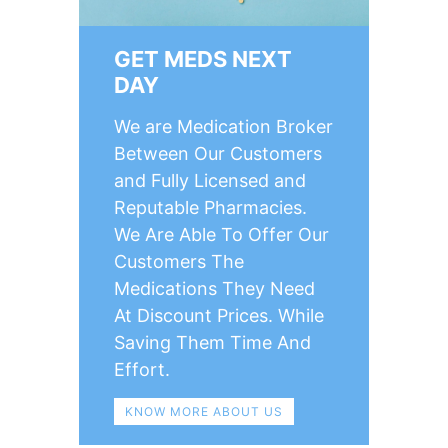
GET MEDS NEXT
DAY
We are Medication Broker
Between Our Customers
and Fully Licensed and
Reputable Pharmacies.
We Are Able To Offer Our
Customers The
Medications They Need
At Discount Prices. While
Saving Them Time And
Effort.
KNOW MORE ABOUT US