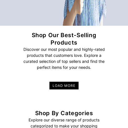
Shop Our Best-Selling
Products
Discover our most popular and highly-rated
products that customers love. Explore a
curated selection of top sellers and find the
perfect items for your needs.
LOAD MORE
Shop By Categories
Explore our diverse range of products
categorized to make your shopping