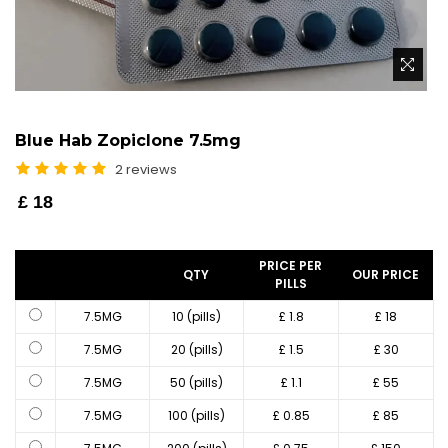
Blue Hab Zopiclone 7.5mg
2 reviews
Regular
£ 18
price
PRICE PER
QTY
OUR PRICE
PILLS
7.5MG
10 (pills)
£ 1.8
£ 18
7.5MG
20 (pills)
£ 1.5
£ 30
7.5MG
50 (pills)
£ 1.1
£ 55
7.5MG
100 (pills)
£ 0.85
£ 85