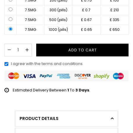
7.5MG
200 (pills)
£ 0.75
£ 150
7.5MG
300 (pills)
£ 0.7
£ 210
7.5MG
500 (pills)
£ 0.67
£ 335
7.5MG
1000 (pills)
£ 0.65
£ 650
ADD TO CART
I agree with the terms and conditions
Estimated Delivery Between
1
To
3 Days
.
PRODUCT DETAILS