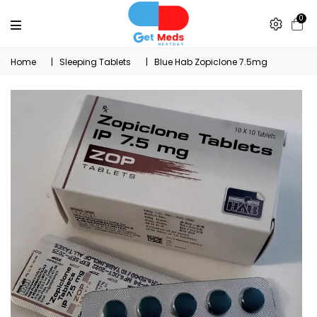
0
Home
|
Sleeping Tablets
|
Blue Hab Zopiclone 7.5mg