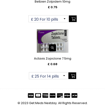
Belbien Zolpidem 10mg
£ 0.75
Actavis Zopiclone 7.5mg
£ 0.68
© 2023 Get Meds Nextday. All Rights Reserved.