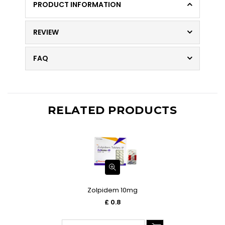
PRODUCT INFORMATION
REVIEW
FAQ
RELATED PRODUCTS
Zolpidem 10mg
£ 0.8