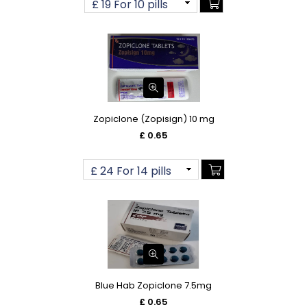
Zopiclone (Zopisign) 10 mg
£ 0.65
Blue Hab Zopiclone 7.5mg
£ 0.65