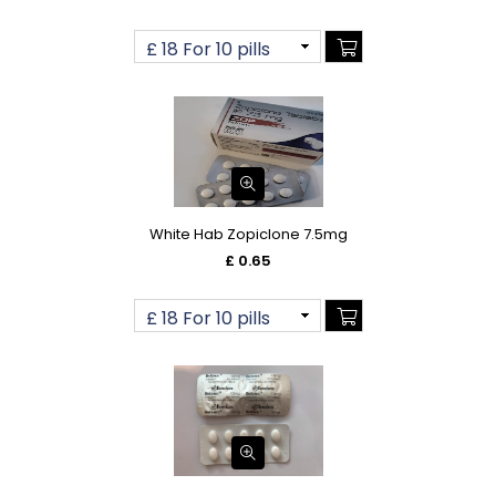
White Hab Zopiclone 7.5mg
£ 0.65